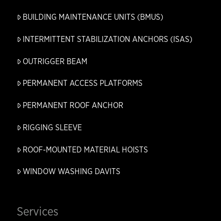
BUILDING MAINTENANCE UNITS (BMUS)
INTERMITTENT STABILIZATION ANCHORS (ISAS)
OUTRIGGER BEAM
PERMANENT ACCESS PLATFORMS
PERMANENT ROOF ANCHOR
RIGGING SLEEVE
ROOF-MOUNTED MATERIAL HOISTS
WINDOW WASHING DAVITS
Services