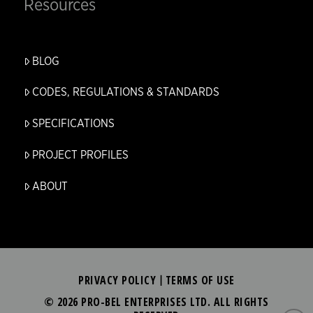
Resources
BLOG
CODES, REGULATIONS & STANDARDS
SPECIFICATIONS
PROJECT PROFILES
ABOUT
PRIVACY POLICY
TERMS OF USE
|
© 2026 PRO-BEL ENTERPRISES LTD. ALL RIGHTS