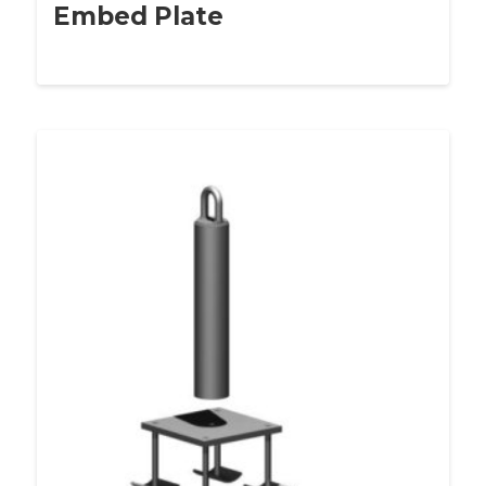
Embed Plate