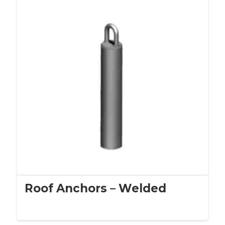
Roof Anchors – Welded