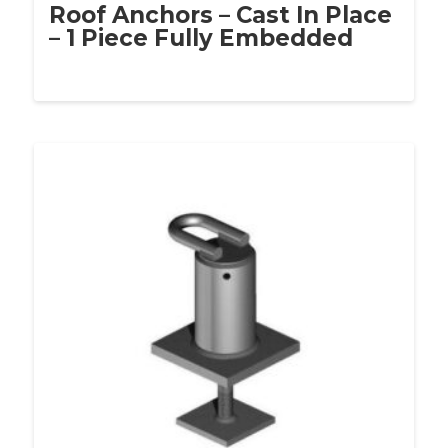
Roof Anchors – Cast In Place
– 1 Piece Fully Embedded