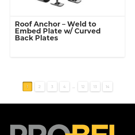
Roof Anchor – Weld to
Embed Plate w/ Curved
Back Plates
1
2
3
4
…
12
13
14