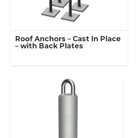
Roof Anchors – Cast In Place
– with Back Plates