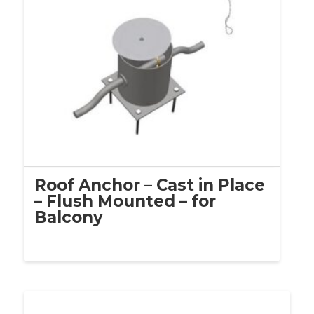
Roof Anchor – Cast in Place
– Flush Mounted – for
Balcony