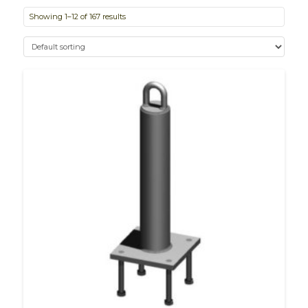
Showing 1–12 of 167 results