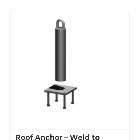
Roof Anchor – Weld to