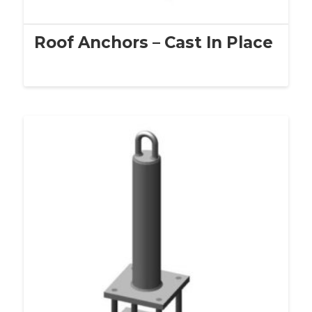
Roof Anchors – Cast In Place