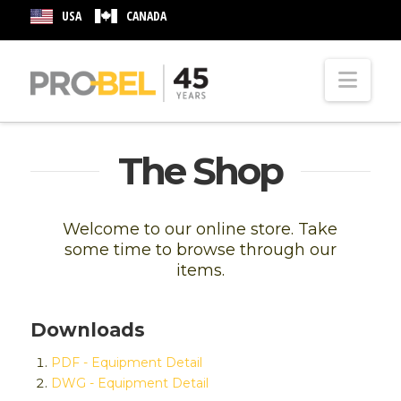
USA
CANADA
Nav
The Shop
Welcome to our online store. Take
some time to browse through our
items.
Downloads
PDF - Equipment Detail
DWG - Equipment Detail