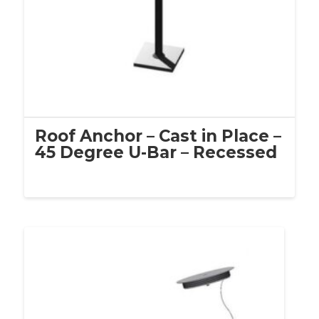
Roof Anchor – Cast in Place –
45 Degree U-Bar – Recessed