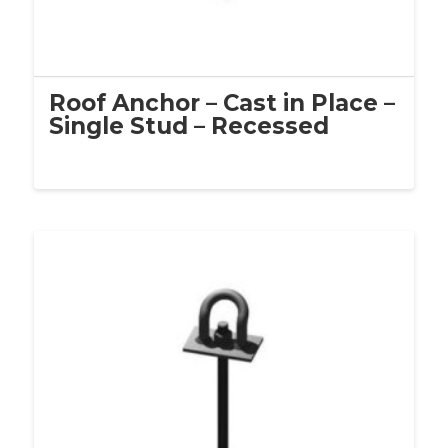
Roof Anchor – Cast in Place –
Single Stud – Recessed