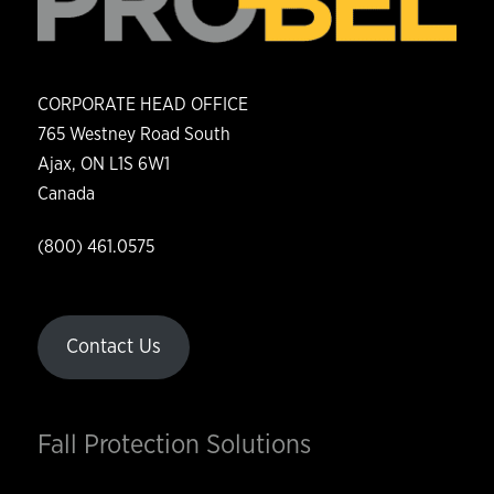
CORPORATE HEAD OFFICE
765 Westney Road South
Ajax, ON L1S 6W1
Canada
(800) 461.0575
Contact Us
Fall Protection Solutions