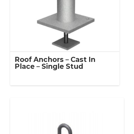
Roof Anchors – Cast In
Place – Single Stud