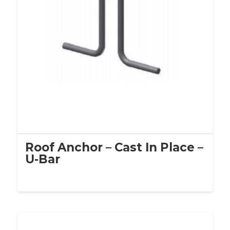
Roof Anchor – Cast In Place –
U-Bar