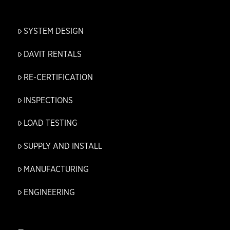
SYSTEM DESIGN
DAVIT RENTALS
RE-CERTIFICATION
INSPECTIONS
LOAD TESTING
SUPPLY AND INSTALL
MANUFACTURING
ENGINEERING