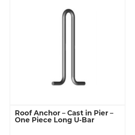
Roof Anchor – Cast in Pier –
One Piece Long U-Bar