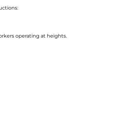
uctions:
rkers operating at heights.