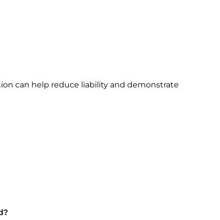
ion can help reduce liability and demonstrate
d?