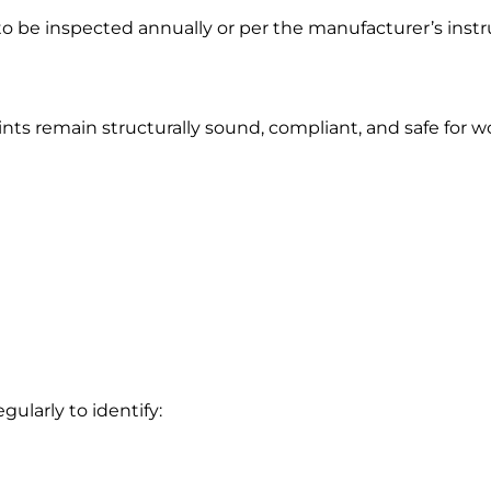
o be inspected annually or per the manufacturer’s instr
ts remain structurally sound, compliant, and safe for wo
gularly to identify: