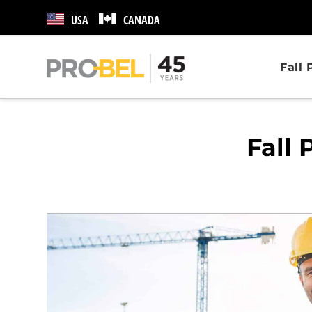
USA
CANADA
Fall
Fall 