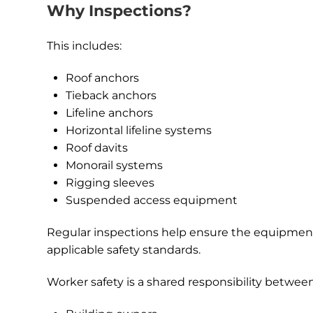
Why Inspections?
This includes:
Roof anchors
Tieback anchors
Lifeline anchors
Horizontal lifeline systems
Roof davits
Monorail systems
Rigging sleeves
Suspended access equipment
Regular inspections help ensure the equipment
applicable safety standards.
Worker safety is a shared responsibility between