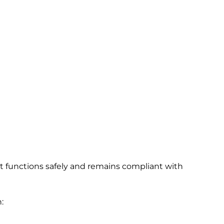
 functions safely and remains compliant with
: