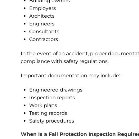
Building owners
Employers
Architects
Engineers
Consultants
Contractors
In the event of an accident, proper documentat
compliance with safety regulations.
Important documentation may include:
Engineered drawings
Inspection reports
Work plans
Testing records
Safety procedures
When Is a Fall Protection Inspection Require