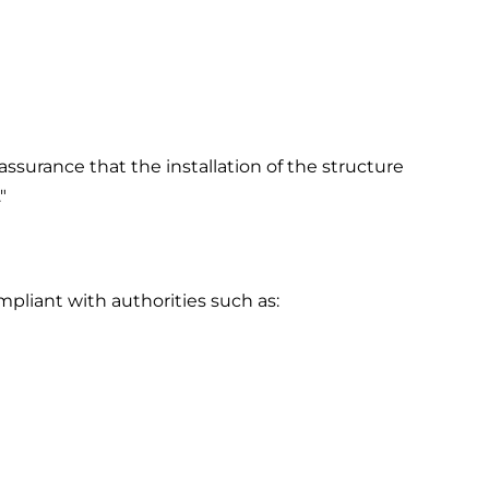
ssurance that the installation of the structure
"
pliant with authorities such as: