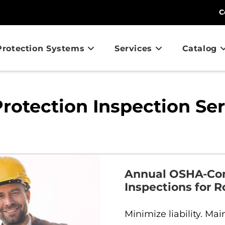
C
 Protection Systems
Services
Catalog
Protection Inspection Se
Annual OSHA-Comp
Inspections for R
Minimize liability. Ma