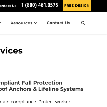
1 (800) 461.0575
FREE DESIGN
ontact Us
Contact Us
Resources
rvices
liant Fall Protection
oof Anchors & Lifeline Systems
intain compliance. Protect worker