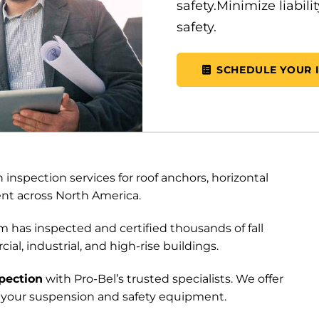
safety.Minimize liabil
safety.
SCHEDULE YOUR 
inspection services for roof anchors, horizontal
ent across North America.
 has inspected and certified thousands of fall
l, industrial, and high-rise buildings.
pection
with Pro-Bel’s trusted specialists. We offer
all your suspension and safety equipment.