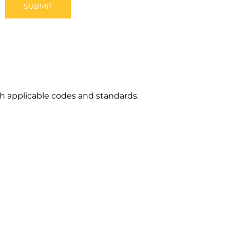
h applicable codes and standards.