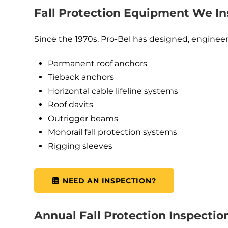
Fall Protection Equipment We In
Since the 1970s, Pro-Bel has designed, engineere
Permanent roof anchors
Tieback anchors
Horizontal cable lifeline systems
Roof davits
Outrigger beams
Monorail fall protection systems
Rigging sleeves
NEED AN INSPECTION?
Annual Fall Protection Inspectio