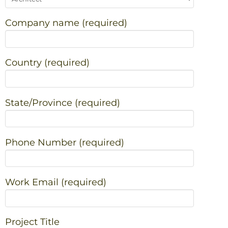
Company name (required)
Country (required)
State/Province (required)
Phone Number (required)
Work Email (required)
Project Title