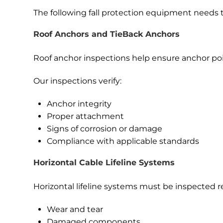
The following fall protection equipment needs t
Roof Anchors and TieBack Anchors
Roof anchor inspections help ensure anchor poin
Our inspections verify:
Anchor integrity
Proper attachment
Signs of corrosion or damage
Compliance with applicable standards
Horizontal Cable Lifeline Systems
Horizontal lifeline systems must be inspected re
Wear and tear
Damaged components