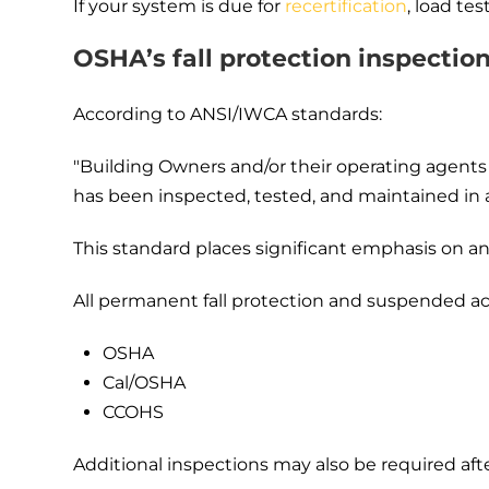
If your system is due for
recertification
, load te
OSHA’s fall protection inspectio
According to ANSI/IWCA standards:
"Building Owners and/or their operating agents 
has been inspected, tested, and maintained in 
This standard places significant emphasis on 
All permanent fall protection and suspended ac
OSHA
Cal/OSHA
CCOHS
Additional inspections may also be required afte