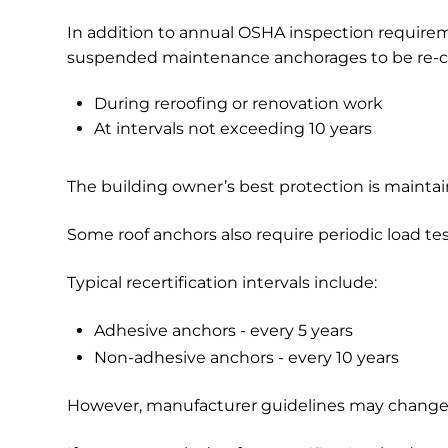
In addition to annual OSHA inspection require
suspended maintenance anchorages to be re-ce
During reroofing or renovation work
At intervals not exceeding 10 years
The building owner’s best protection is maint
Some roof anchors also require periodic load tes
Typical recertification intervals include:
Adhesive anchors - every 5 years
Non-adhesive anchors - every 10 years
However, manufacturer guidelines may change 