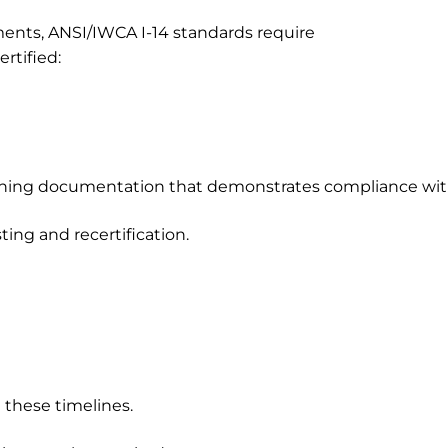
ments, ANSI/IWCA I-14 standards require
rtified:
aining documentation that demonstrates compliance wit
ting and recertification.
these timelines.