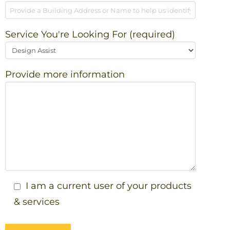
Service You're Looking For (required)
Provide more information
I am a current user of your products
& services
Please leave this field empty.