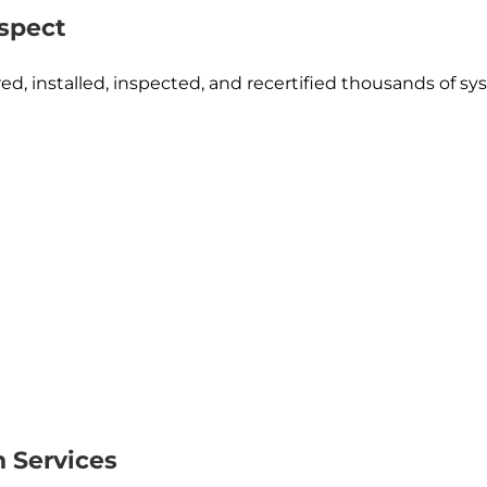
spect
d, installed, inspected, and recertified thousands of sy
n Services