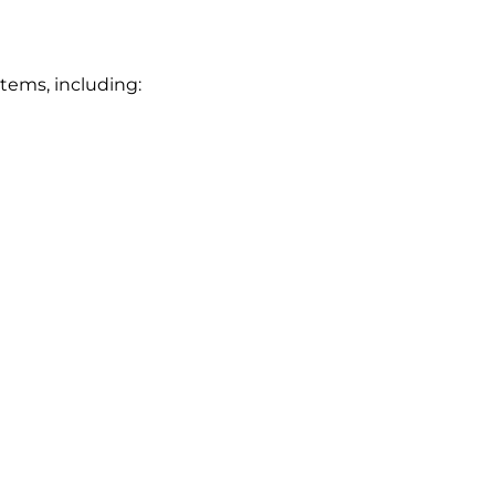
stems, including: