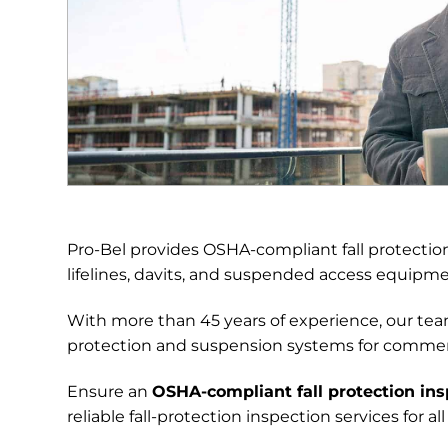
Pro-Bel provides OSHA-compliant fall protection 
lifelines, davits, and suspended access equipm
With more than 45 years of experience, our team
protection and suspension systems for commercia
Ensure an
OSHA-compliant fall protection ins
reliable fall-protection inspection services for 