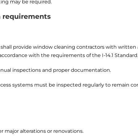
sting may be required.
n requirements
shall provide window cleaning contractors with written a
accordance with the requirements of the I-14.1 Standard.
annual inspections and proper documentation.
cess systems must be inspected regularly to remain com
r major alterations or renovations.