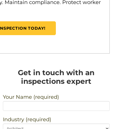
ity. Maintain compliance. Protect worker
INSPECTION TODAY!
Get in touch with an
inspections expert
Your Name (required)
Industry (required)