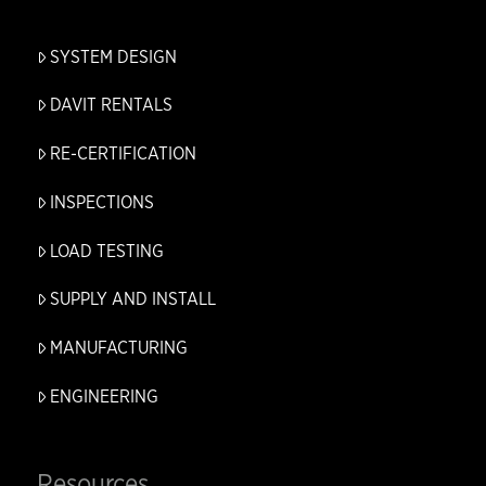
SYSTEM DESIGN
DAVIT RENTALS
RE-CERTIFICATION
INSPECTIONS
LOAD TESTING
SUPPLY AND INSTALL
MANUFACTURING
ENGINEERING
Resources