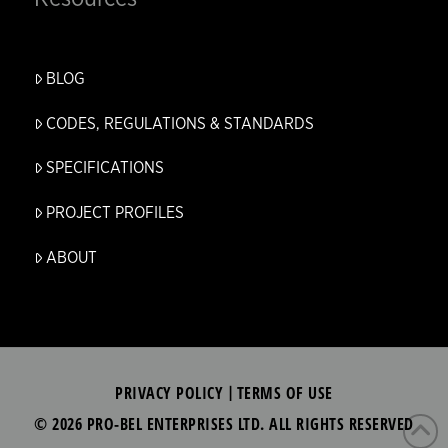
BLOG
CODES, REGULATIONS & STANDARDS
SPECIFICATIONS
PROJECT PROFILES
ABOUT
PRIVACY POLICY
TERMS OF USE
|
© 2026 PRO-BEL ENTERPRISES LTD. ALL RIGHTS RESERVED