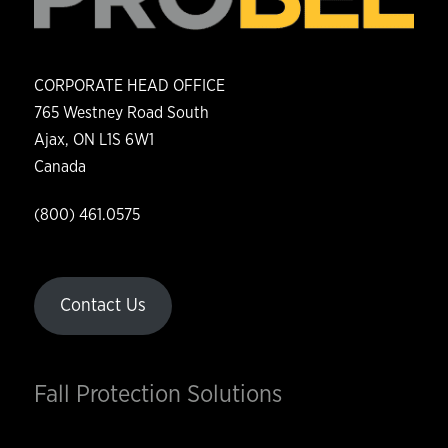
CORPORATE HEAD OFFICE
765 Westney Road South
Ajax, ON L1S 6W1
Canada
(800) 461.0575
Contact Us
Fall Protection Solutions