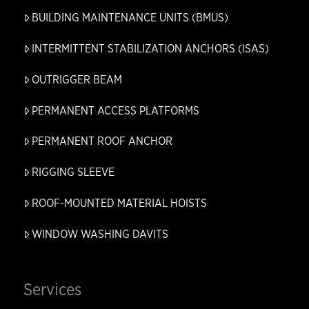
BUILDING MAINTENANCE UNITS (BMUS)
INTERMITTENT STABILIZATION ANCHORS (ISAS)
OUTRIGGER BEAM
PERMANENT ACCESS PLATFORMS
PERMANENT ROOF ANCHOR
RIGGING SLEEVE
ROOF-MOUNTED MATERIAL HOISTS
WINDOW WASHING DAVITS
Services