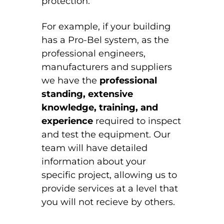
protection.
For example, if your building
has a Pro-Bel system, as the
professional engineers,
manufacturers and suppliers
we have the
professional
standing,
extensive
knowledge, training, and
experience
required to inspect
and test the equipment. Our
team will have detailed
information about your
specific project, allowing us to
provide services at a level that
you will not recieve by others.