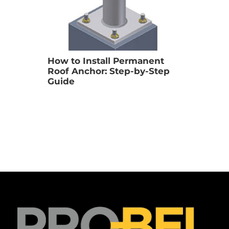
How to Install Permanent 
Roof Anchor: Step-by-Step 
Guide