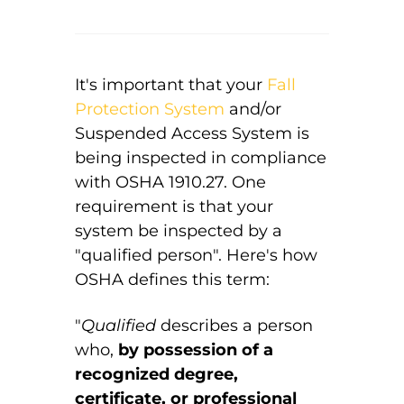
It's important that your
Fall
Protection System
and/or
Suspended Access System is
being inspected in compliance
with OSHA 1910.27. One
requirement is that your
system be inspected by a
"qualified person". Here's how
OSHA defines this term:
"
Qualified
describes a person
who,
by possession of a
recognized degree,
certificate, or professional