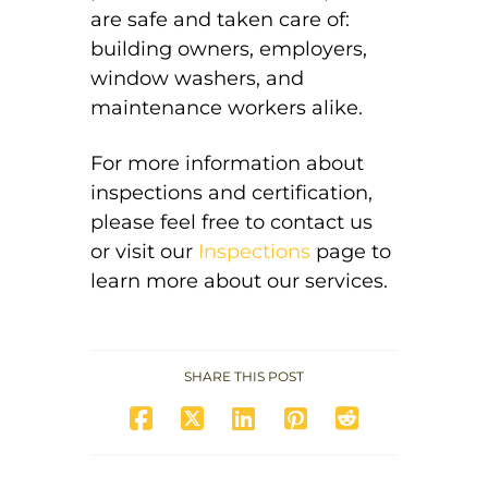
are safe and taken care of:
building owners, employers,
window washers, and
maintenance workers alike.
For more information about
inspections and certification,
please feel free to
contact us
or visit our
Inspections
page to
learn
more about our services.
SHARE THIS POST