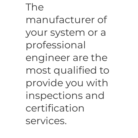
The
manufacturer of
your system or a
professional
engineer are the
most qualified to
provide you with
inspections and
certification
services.