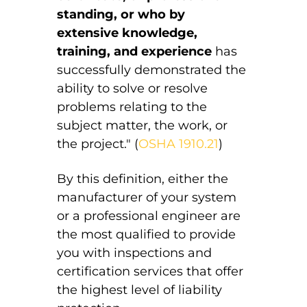
standing, or who by
extensive knowledge,
training, and experience
has
successfully demonstrated the
ability to solve or resolve
problems relating to the
subject matter, the work, or
the project." (
OSHA 1910.21
)
By this definition, either the
manufacturer of your system
or a professional engineer are
the most qualified to provide
you with inspections and
certification services that offer
the highest level of liability