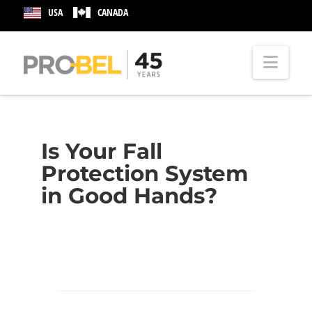
USA
CANADA
Nav
Is Your Fall
Protection System
in Good Hands?