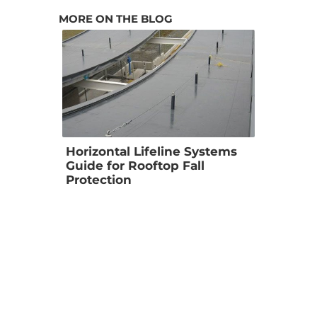
MORE ON THE BLOG
Horizontal Lifeline Systems 
Guide for Rooftop Fall 
Protection