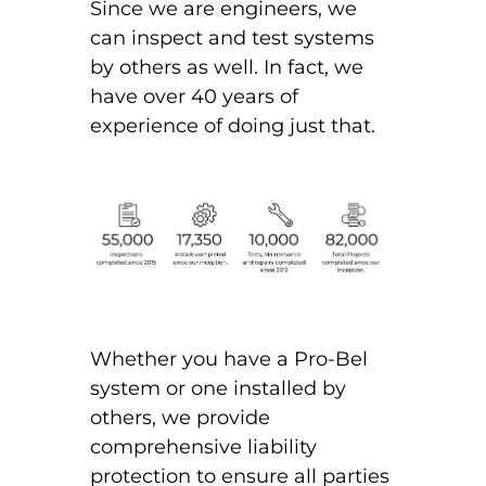
Since we are engineers, we
can inspect and test systems
by others as well. In fact, we
have over 40 years of
experience of doing just that.
Whether you have a Pro-Bel
system or one installed by
others, we provide
comprehensive liability
protection to ensure all parties