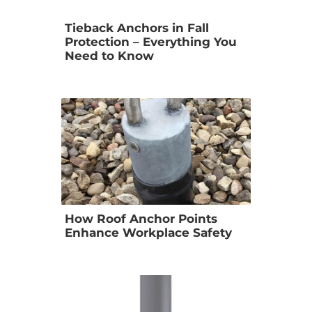
Tieback Anchors in Fall 
Protection – Everything You 
Need to Know
How Roof Anchor Points 
Enhance Workplace Safety