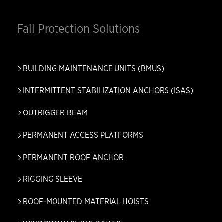
Fall Protection Solutions
BUILDING MAINTENANCE UNITS (BMUS)
INTERMITTENT STABILIZATION ANCHORS (ISAS)
OUTRIGGER BEAM
PERMANENT ACCESS PLATFORMS
PERMANENT ROOF ANCHOR
RIGGING SLEEVE
ROOF-MOUNTED MATERIAL HOISTS