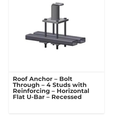
Roof Anchor – Bolt
Through – 4 Studs with
Reinforcing – Horizontal
Flat U-Bar – Recessed