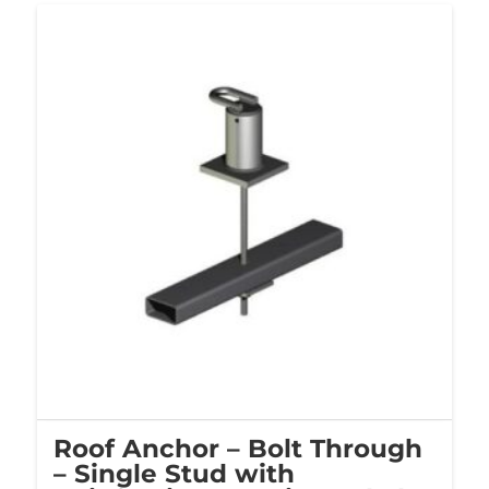
Roof Anchor – Bolt Through
– Single Stud with