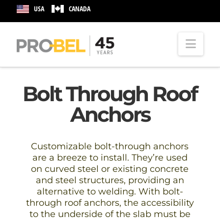
USA
CANADA
Nav
Bolt Through Roof
Anchors
Customizable bolt-through anchors
are a breeze to install. They’re used
on curved steel or existing concrete
and steel structures, providing an
alternative to welding. With bolt-
through roof anchors, the accessibility
to the underside of the slab must be