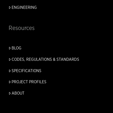
ENGINEERING
Resources
BLOG
CODES, REGULATIONS & STANDARDS
SPECIFICATIONS
PROJECT PROFILES
ABOUT