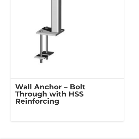
Wall Anchor – Bolt
Through with HSS
Reinforcing