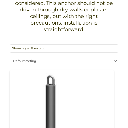
considered. This anchor should not be
driven through dry walls or plaster
ceilings, but with the right
precautions, installation is
straightforward.
Showing all 9 results