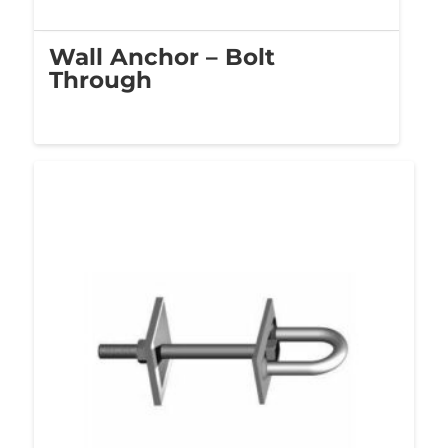
Wall Anchor – Bolt
Through