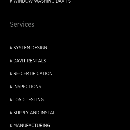
WINDOW WASHING DAVITS
Services
SYSTEM DESIGN
DAVIT RENTALS
RE-CERTIFICATION
INSPECTIONS
LOAD TESTING
SUPPLY AND INSTALL
MANUFACTURING