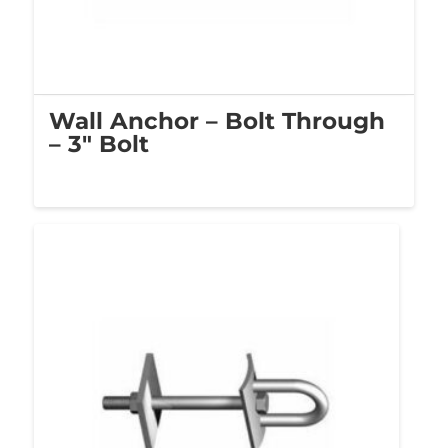
Wall Anchor – Bolt Through
– 3″ Bolt