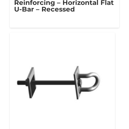
Reinforcing – Horizontal Flat
U-Bar – Recessed