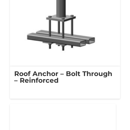
Roof Anchor – Bolt Through
– Reinforced