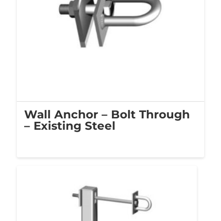
Wall Anchor – Bolt Through
– Existing Steel