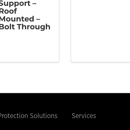
Support –
Roof
Mounted –
Bolt Through
Protection Solutions
Services