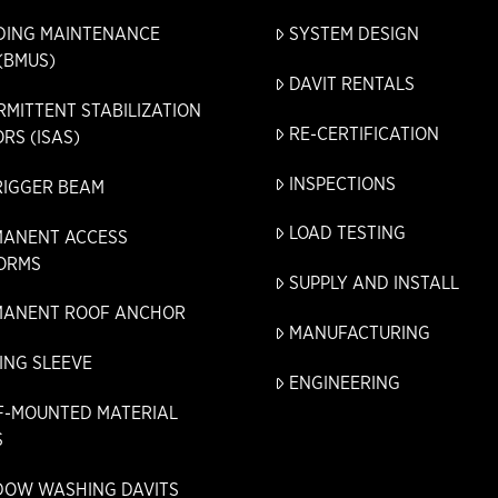
DING MAINTENANCE
SYSTEM DESIGN
(BMUS)
DAVIT RENTALS
RMITTENT STABILIZATION
RE-CERTIFICATION
RS (ISAS)
INSPECTIONS
RIGGER BEAM
LOAD TESTING
MANENT ACCESS
ORMS
SUPPLY AND INSTALL
MANENT ROOF ANCHOR
MANUFACTURING
ING SLEEVE
ENGINEERING
F-MOUNTED MATERIAL
S
DOW WASHING DAVITS