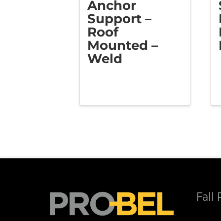
Anchor
Support –
Roof
Mounted –
Weld
Fall 