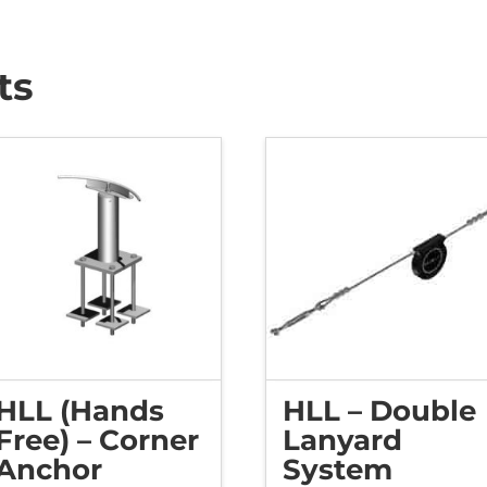
ts
HLL (Hands
HLL – Double
Free) – Corner
Lanyard
Anchor
System