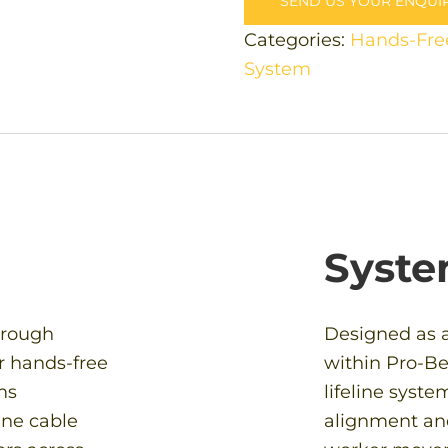
SEND US YOUR ENQUI
Categories:
Hands-Fre
System
Syste
hrough
Designed as 
r hands-free
within Pro-Be
ms
lifeline syst
ine cable
alignment an