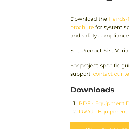
Download the
Hands-F
brochure
for system spe
and safety compliance 
See Product Size Varia
For project-specific g
support,
contact our 
Downloads
PDF - Equipment D
DWG - Equipment 