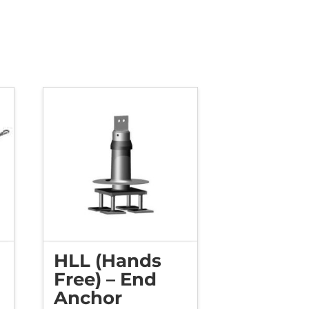
HLL (Hands
Free) – End
Anchor