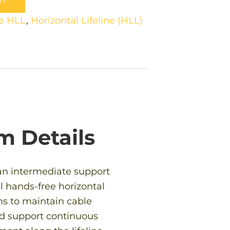
RY
e HLL
,
Horizontal Lifeline (HLL)
m Details
an intermediate support
l hands-free horizontal
ems to maintain cable
d support continuous