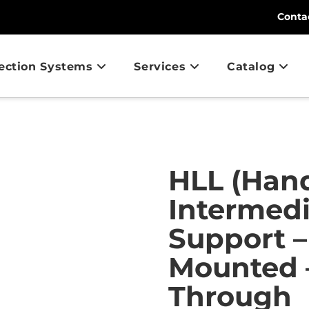
Conta
tection Systems
Services
Catalog
HLL (Hand
Intermed
Support –
Mounted –
Through