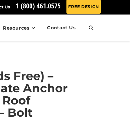
1 (800) 461.0575
FREE DESIGN
ct Us
Contact Us
Resources
s Free) –
iate Anchor
 Roof
 Bolt