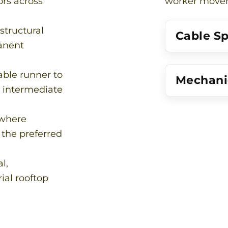
rs across
worker moveme
structural
Cable S
anent
able runner to
Mechanic
h intermediate
 where
 the preferred
l,
rial rooftop