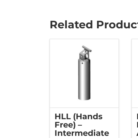
Related Produc
HLL (Hands
Free) –
Intermediate