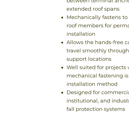
between terminal ancho
extended roof spans
Mechanically fastens to 
roof members for perm
installation
Allows the hands-free c
travel smoothly throug
support locations
Well suited for projects
mechanical fastening is
installation method
Designed for commercia
institutional, and indust
fall protection systems