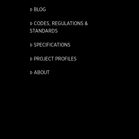
BLOG
CODES, REGULATIONS &
STANDARDS
SPECIFICATIONS
PROJECT PROFILES
ABOUT