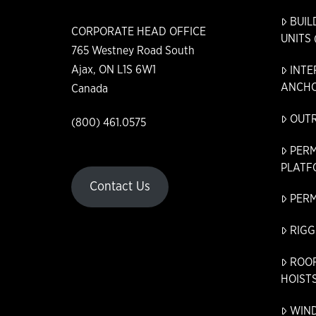
BUIL
CORPORATE HEAD OFFICE
UNITS 
765 Westney Road South
Ajax, ON L1S 6W1
INTE
ANCHO
Canada
OUT
(800) 461.0575
PER
PLATF
Contact Us
PER
RIGG
ROO
HOIST
WIN