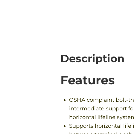
Description
Features
OSHA complaint bolt-t
intermediate support fo
horizontal lifeline syste
Supports horizontal lifel