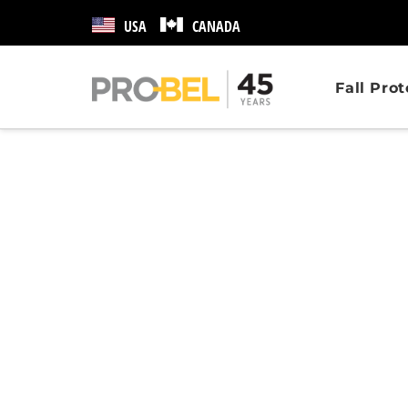
USA
CANADA
Fall Pro