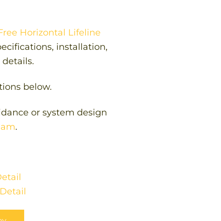
ree Horizontal Lifeline
cifications, installation,
details.
tions below.
uidance or system design
team
.
etail
Detail