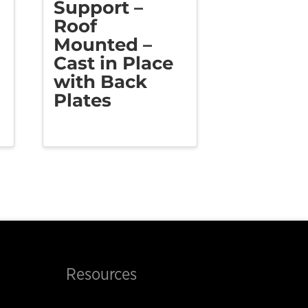
Support –
Roof
Mounted –
Cast in Place
with Back
Plates
Resources