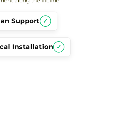
nt along the lifeline.
pan Support
✓
al Installation
✓