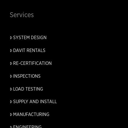
Services
SYSTEM DESIGN
DAVIT RENTALS
RE-CERTIFICATION
INSPECTIONS
LOAD TESTING
SUPPLY AND INSTALL
MANUFACTURING
ENGINEERING