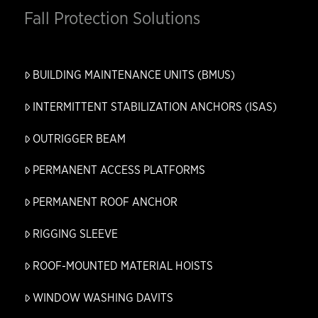
Fall Protection Solutions
BUILDING MAINTENANCE UNITS (BMUS)
INTERMITTENT STABILIZATION ANCHORS (ISAS)
OUTRIGGER BEAM
PERMANENT ACCESS PLATFORMS
PERMANENT ROOF ANCHOR
RIGGING SLEEVE
ROOF-MOUNTED MATERIAL HOISTS
WINDOW WASHING DAVITS