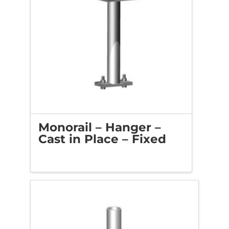
Monorail – Hanger –
Cast in Place – Fixed