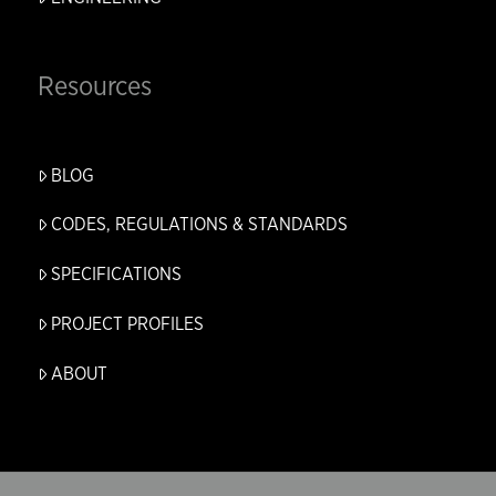
Resources
BLOG
CODES, REGULATIONS & STANDARDS
SPECIFICATIONS
PROJECT PROFILES
ABOUT