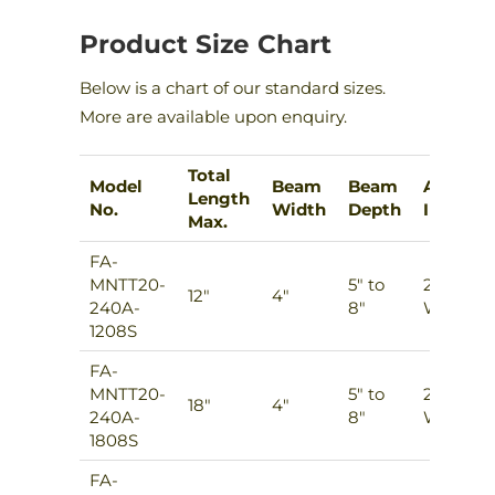
Product Size Chart
Below is a chart of our standard sizes.
More are available upon enquiry.
Total
Model
Beam
Beam
Add-
Length
No.
Width
Depth
Ins
Max.
FA-
MNTT20-
5″ to
2
12″
4″
240A-
8″
Ways
1208S
FA-
MNTT20-
5″ to
2
18″
4″
240A-
8″
Ways
1808S
FA-