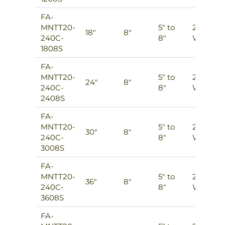
FA-
MNTT20-
5″ to
2
18″
8″
240C-
8″
Ways
1808S
FA-
MNTT20-
5″ to
2
24″
8″
240C-
8″
Ways
2408S
FA-
MNTT20-
5″ to
2
30″
8″
240C-
8″
Ways
3008S
FA-
MNTT20-
5″ to
2
36″
8″
240C-
8″
Ways
3608S
FA-