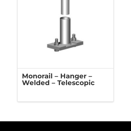
Monorail – Hanger –
Welded – Telescopic