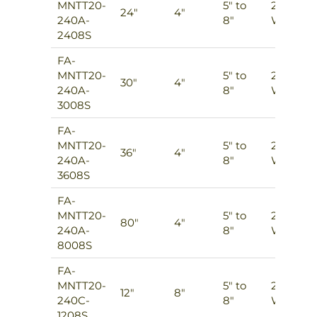
MNTT20-
5″ to
2
24″
4″
240A-
8″
Ways
2408S
FA-
MNTT20-
5″ to
2
30″
4″
240A-
8″
Ways
3008S
FA-
MNTT20-
5″ to
2
36″
4″
240A-
8″
Ways
3608S
FA-
MNTT20-
5″ to
2
80″
4″
240A-
8″
Ways
8008S
FA-
MNTT20-
5″ to
2
12″
8″
240C-
8″
Ways
1208S