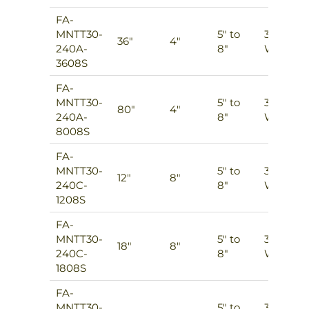
FA-
MNTT30-
5″ to
3
36″
4″
240A-
8″
Ways
3608S
FA-
MNTT30-
5″ to
3
80″
4″
240A-
8″
Ways
8008S
FA-
MNTT30-
5″ to
3
12″
8″
240C-
8″
Ways
1208S
FA-
MNTT30-
5″ to
3
18″
8″
240C-
8″
Ways
1808S
FA-
MNTT30-
5″ to
3