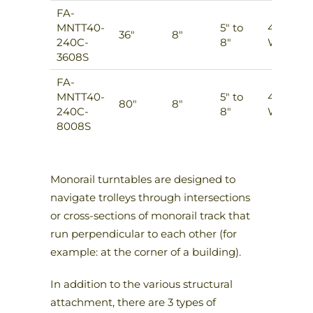
FA-
MNTT40-
5″ to
4
36″
8″
240C-
8″
Ways
3608S
FA-
MNTT40-
5″ to
4
80″
8″
240C-
8″
Ways
8008S
Monorail turntables are designed to
navigate trolleys through intersections
or cross-sections of monorail track that
run perpendicular to each other (for
example: at the corner of a building).
In addition to the various structural
attachment, there are 3 types of