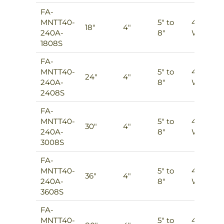
FA-
MNTT40-
5″ to
4
18″
4″
240A-
8″
Ways
1808S
FA-
MNTT40-
5″ to
4
24″
4″
240A-
8″
Ways
2408S
FA-
MNTT40-
5″ to
4
30″
4″
240A-
8″
Ways
3008S
FA-
MNTT40-
5″ to
4
36″
4″
240A-
8″
Ways
3608S
FA-
MNTT40-
5″ to
4