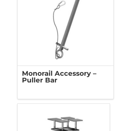
Monorail Accessory –
Puller Bar