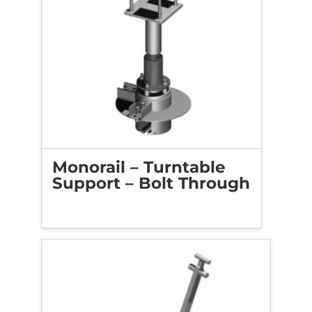
Monorail – Turntable
Support – Bolt Through