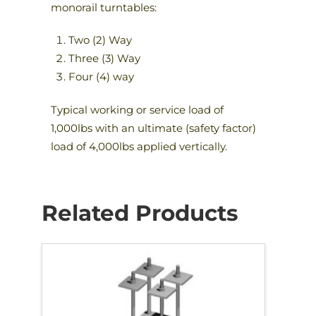
monorail turntables:
Two (2) Way
Three (3) Way
Four (4) way
Typical working or service load of
1,000lbs with an ultimate (safety factor)
load of 4,000lbs applied vertically.
Related Products