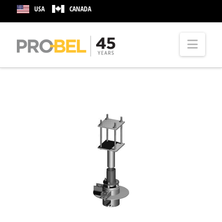
USA
CANADA
Nav